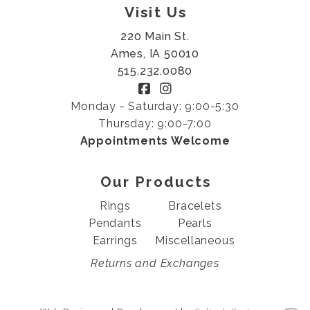
Visit Us
220 Main St.
Ames, IA 50010
515.232.0080
Monday - Saturday: 9:00-5:30
Thursday: 9:00-7:00
Appointments Welcome
Our Products
Rings
Bracelets
Pendants
Pearls
Earrings
Miscellaneous
Returns and Exchanges