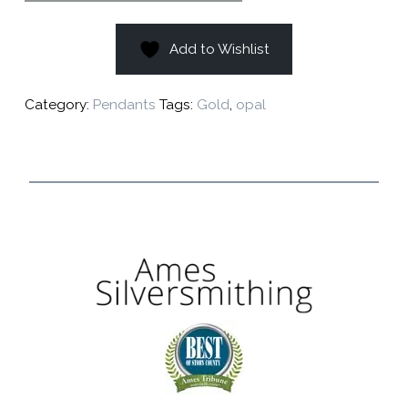
Add to Wishlist
Category:
Pendants
Tags:
Gold
,
opal