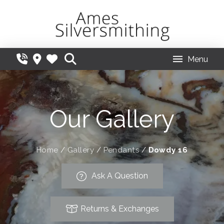
Menu
Our Gallery
Home
/
Gallery
/
Pendants
/
Dowdy 16
Ask A Question
Returns & Exchanges