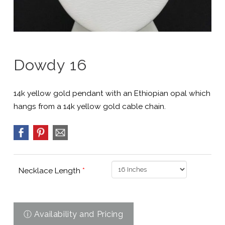
Dowdy 16
14k yellow gold pendant with an Ethiopian opal which
hangs from a 14k yellow gold cable chain.
Necklace Length
*