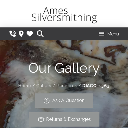
Menu
Our Gallery
Home
/
Gallery
/
Pendants
/
DIACO-1363
Ask A Question
Returns & Exchanges