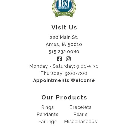
Visit Us
220 Main St.
Ames, IA 50010
515.232.0080
Monday - Saturday: 9:00-5:30
Thursday: 9:00-7:00
Appointments Welcome
Our Products
Rings
Bracelets
Pendants
Pearls
Earrings
Miscellaneous