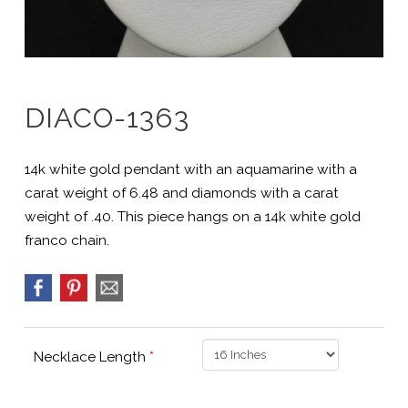
DIACO-1363
14k white gold pendant with an aquamarine with a
carat weight of 6.48 and diamonds with a carat
weight of .40. This piece hangs on a 14k white gold
franco chain.
Necklace Length
*