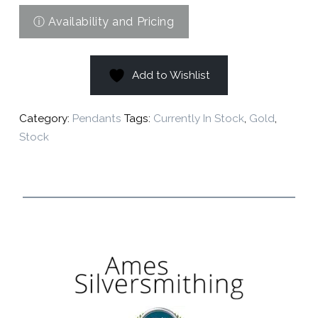
Add to Wishlist
Category:
Pendants
Tags:
Currently In Stock
,
Gold
,
Stock