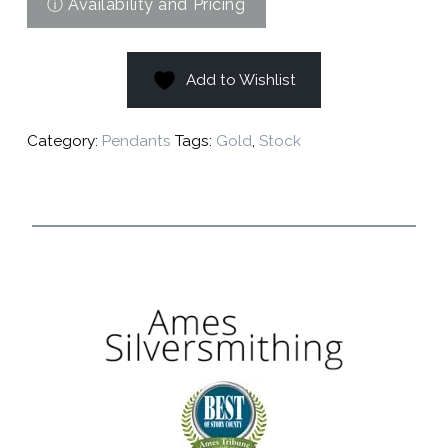
Add to Wishlist
Category:
Pendants
Tags:
Gold
,
Stock