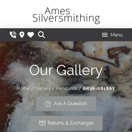
Menu
Our Gallery
Home
/
Gallery
/
Pendants
/
BR36-08186Y
Ask A Question
Returns & Exchanges