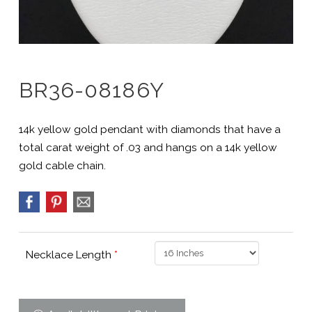
BR36-08186Y
14k yellow gold pendant with diamonds that have a
total carat weight of .03 and hangs on a 14k yellow
gold cable chain.
Necklace Length
*