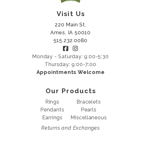
Visit Us
220 Main St.
Ames, IA 50010
515.232.0080
Monday - Saturday: 9:00-5:30
Thursday: 9:00-7:00
Appointments Welcome
Our Products
Rings
Bracelets
Pendants
Pearls
Earrings
Miscellaneous
Returns and Exchanges