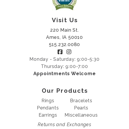
Visit Us
220 Main St.
Ames, IA 50010
515.232.0080
Monday - Saturday: 9:00-5:30
Thursday: 9:00-7:00
Appointments Welcome
Our Products
Rings
Bracelets
Pendants
Pearls
Earrings
Miscellaneous
Returns and Exchanges