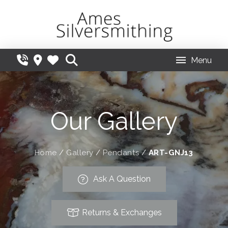
Menu
Our Gallery
Home
/
Gallery
/
Pendants
/
ART-GNJ13
Ask A Question
Returns & Exchanges