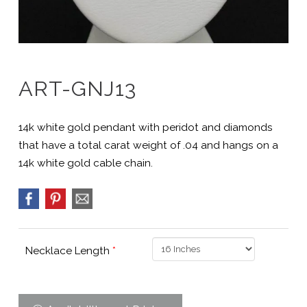
ART-GNJ13
14k white gold pendant with peridot and diamonds
that have a total carat weight of .04 and hangs on a
14k white gold cable chain.
Necklace Length
*