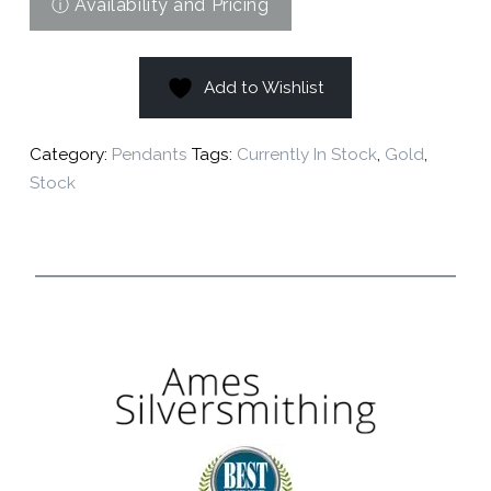
Add to Wishlist
Category:
Pendants
Tags:
Currently In Stock
,
Gold
,
Stock