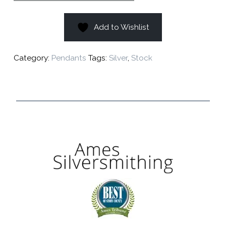
Add to Wishlist
Category:
Pendants
Tags:
Silver
,
Stock