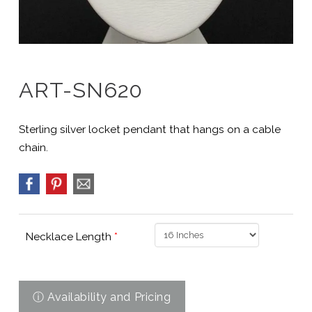
ART-SN620
Sterling silver locket pendant that hangs on a cable
chain.
Necklace Length
*