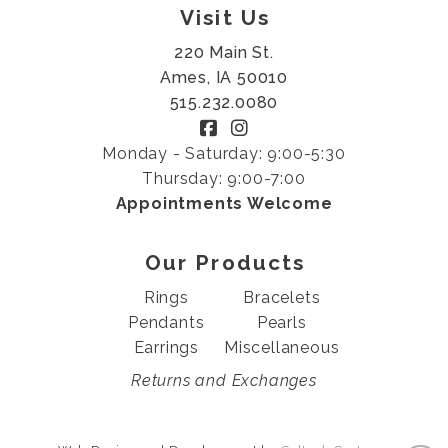
Visit Us
220 Main St.
Ames, IA 50010
515.232.0080
Monday - Saturday: 9:00-5:30
Thursday: 9:00-7:00
Appointments Welcome
Our Products
Rings
Bracelets
Pendants
Pearls
Earrings
Miscellaneous
Returns and Exchanges