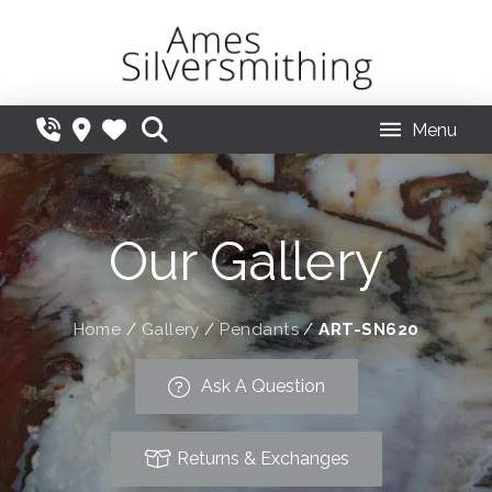
Menu
Our Gallery
Home
/
Gallery
/
Pendants
/
ART-SN620
Ask A Question
Returns & Exchanges