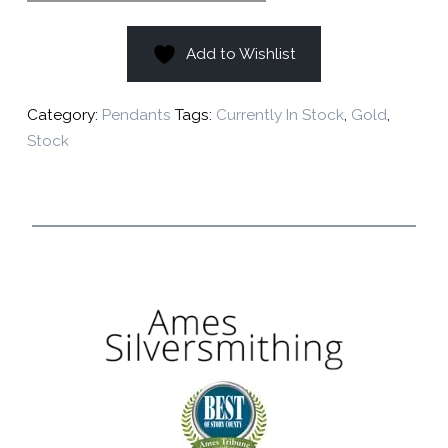
Add to Wishlist
Category:
Pendants
Tags:
Currently In Stock
,
Gold
,
Stock