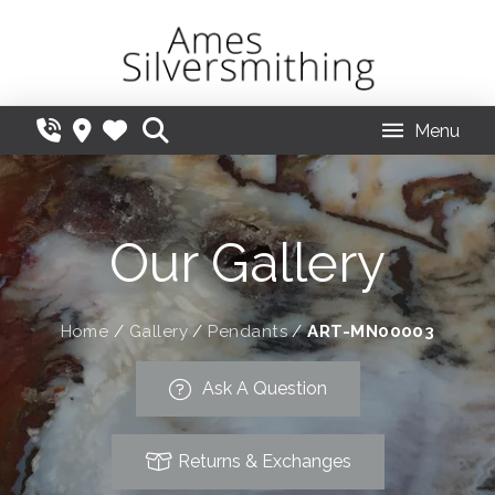
Menu
Our Gallery
Home
/
Gallery
/
Pendants
/
ART-MN00003
Ask A Question
Returns & Exchanges