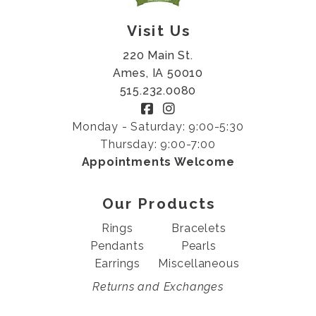
Visit Us
220 Main St.
Ames, IA 50010
515.232.0080
Monday - Saturday: 9:00-5:30
Thursday: 9:00-7:00
Appointments Welcome
Our Products
Rings
Bracelets
Pendants
Pearls
Earrings
Miscellaneous
Returns and Exchanges