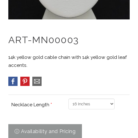
ART-MN00003
14k yellow gold cable chain with 14k yellow gold leaf
accents.
Necklace Length
*