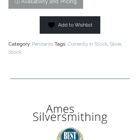
Add to Wishlist
Category:
Pendants
Tags:
Currently In Stock
,
Silver
,
Stock