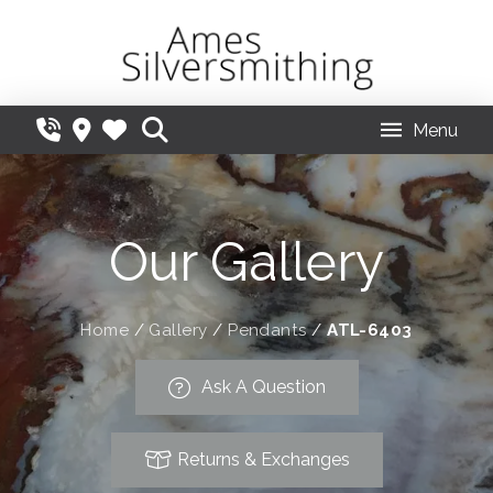
Menu
Our Gallery
Home
/
Gallery
/
Pendants
/
ATL-6403
Ask A Question
Returns & Exchanges