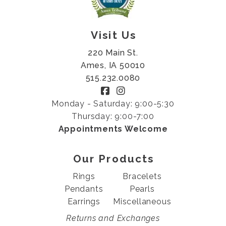
Visit Us
220 Main St.
Ames, IA 50010
515.232.0080
Monday - Saturday: 9:00-5:30
Thursday: 9:00-7:00
Appointments Welcome
Our Products
Rings
Bracelets
Pendants
Pearls
Earrings
Miscellaneous
Returns and Exchanges