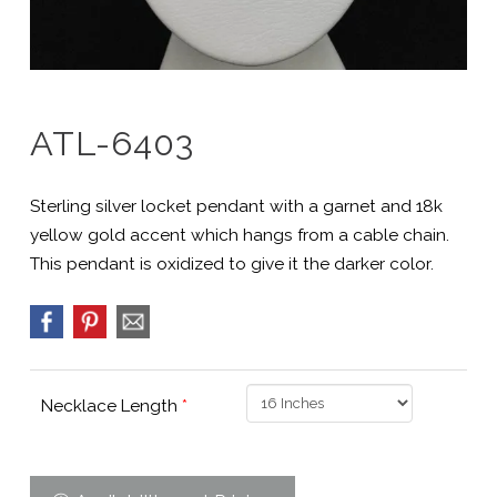
ATL-6403
Sterling silver locket pendant with a garnet and 18k
yellow gold accent which hangs from a cable chain.
This pendant is oxidized to give it the darker color.
Necklace Length
*