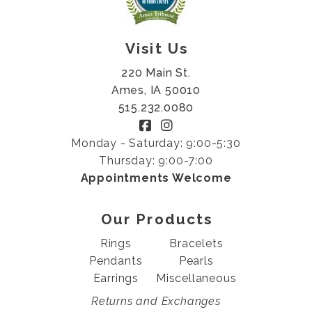
Visit Us
220 Main St.
Ames, IA 50010
515.232.0080
Monday - Saturday: 9:00-5:30
Thursday: 9:00-7:00
Appointments Welcome
Our Products
Rings
Bracelets
Pendants
Pearls
Earrings
Miscellaneous
Returns and Exchanges