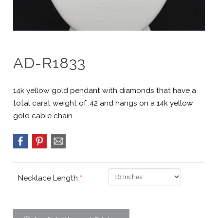
AD-R1833
14k yellow gold pendant with diamonds that have a
total carat weight of .42 and hangs on a 14k yellow
gold cable chain.
Necklace Length
*