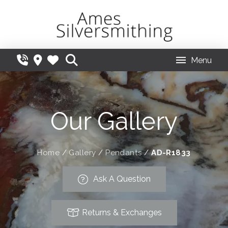
Menu
Our Gallery
Home
/
Gallery
/
Pendants
/
AD-R1833
Ask A Question
Returns & Exchanges