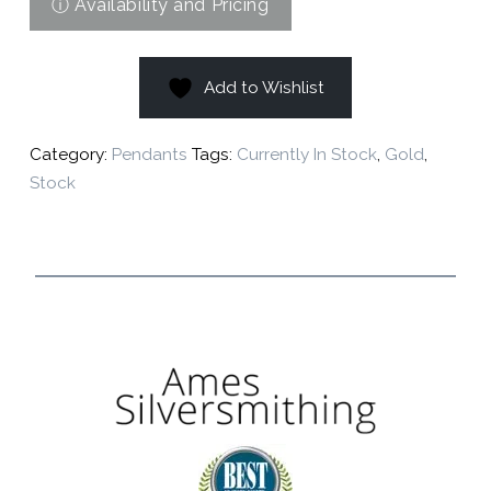
Add to Wishlist
Category:
Pendants
Tags:
Currently In Stock
,
Gold
,
Stock