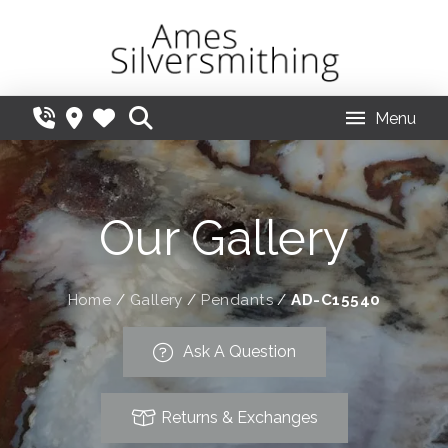
Menu
Our Gallery
Home
/
Gallery
/
Pendants
/
AD-C15540
Ask A Question
Returns & Exchanges