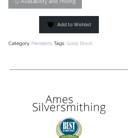
Add to Wishlist
Category:
Pendants
Tags:
Gold
,
Stock