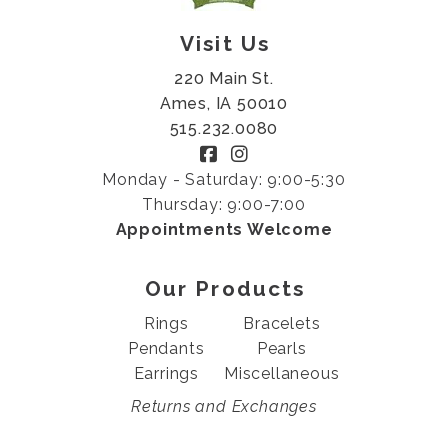
Visit Us
220 Main St.
Ames, IA 50010
515.232.0080
Monday - Saturday: 9:00-5:30
Thursday: 9:00-7:00
Appointments Welcome
Our Products
Rings
Bracelets
Pendants
Pearls
Earrings
Miscellaneous
Returns and Exchanges