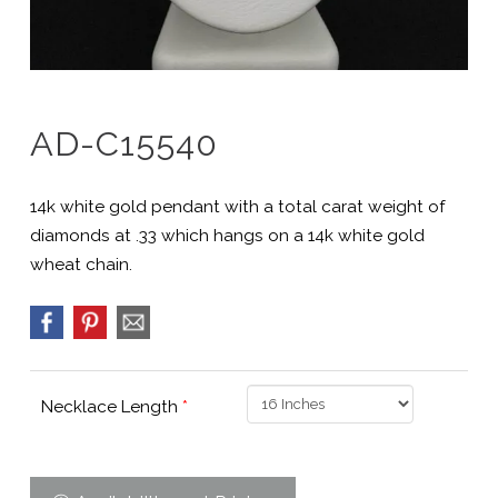
AD-C15540
14k white gold pendant with a total carat weight of
diamonds at .33 which hangs on a 14k white gold
wheat chain.
Necklace Length
*