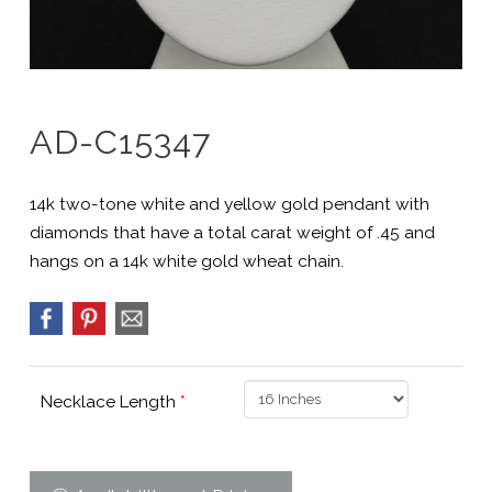
AD-C15347
14k two-tone white and yellow gold pendant with
diamonds that have a total carat weight of .45 and
hangs on a 14k white gold wheat chain.
Necklace Length
*