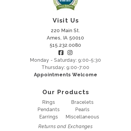
Visit Us
220 Main St.
Ames, IA 50010
515.232.0080
Monday - Saturday: 9:00-5:30
Thursday: 9:00-7:00
Appointments Welcome
Our Products
Rings
Bracelets
Pendants
Pearls
Earrings
Miscellaneous
Returns and Exchanges