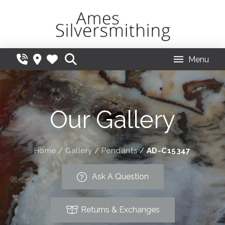
Menu
Our Gallery
Home
/
Gallery
/
Pendants
/
AD-C15347
Ask A Question
Returns & Exchanges