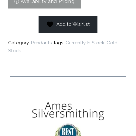
Add to Wishlist
Category:
Pendants
Tags:
Currently In Stock
,
Gold
,
Stock