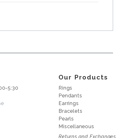
Our Products
00-5:30
Rings
Pendants
me
Earrings
Bracelets
Pearls
Miscellaneous
Returns and Exchanges