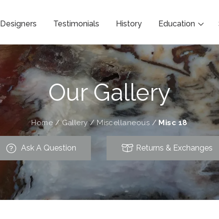
Designers
Testimonials
History
Education
Our Gallery
Home
/
Gallery
/
Miscellaneous
/
Misc 18
Ask A Question
Returns & Exchanges