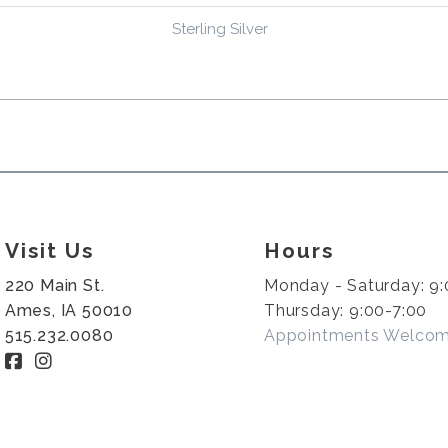
Sterling Silver
Visit Us
Hours
220 Main St.
Monday - Saturday: 9:
Ames, IA 50010
Thursday: 9:00-7:00
515.232.0080
Appointments Welco