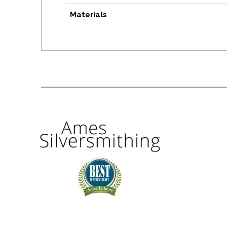
Materials