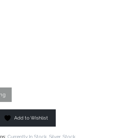
Add to Wishlist
gs:
Currently In Stock
,
Silver
,
Stock