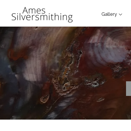
Gallery