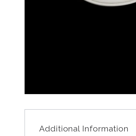
Additional Information