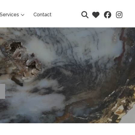
Services
Contact