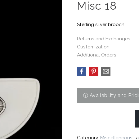
Misc 18
Sterling silver brooch.
Returns and Exchanges
Customization
Additional Orders
Category:
Miscellaneous
Ta