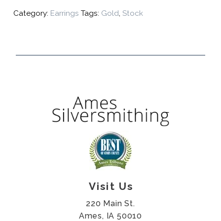
Category:
Earrings
Tags:
Gold
,
Stock
Visit Us
220 Main St.
Ames, IA 50010