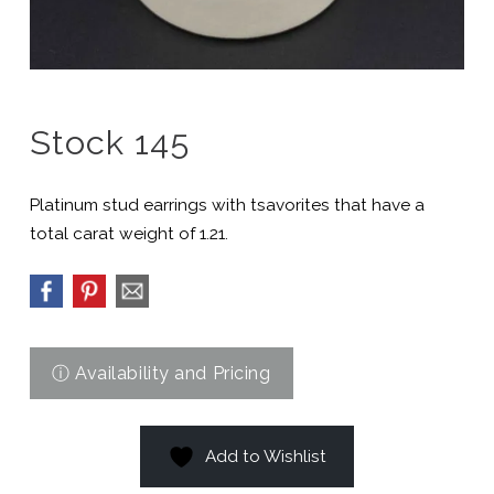
Stock 145
Platinum stud earrings with tsavorites that have a
total carat weight of 1.21.
Add to Wishlist