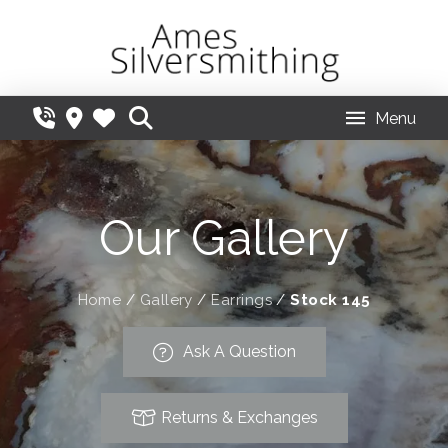
Menu
Our Gallery
Home
/
Gallery
/
Earrings
/
Stock 145
Ask A Question
Returns & Exchanges