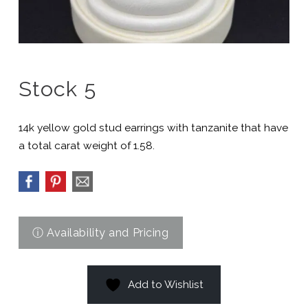
Stock 5
14k yellow gold stud earrings with tanzanite that have
a total carat weight of 1.58.
Add to Wishlist