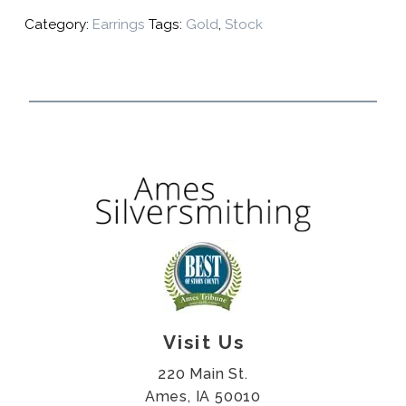
Category:
Earrings
Tags:
Gold
,
Stock
Visit Us
220 Main St.
Ames, IA 50010