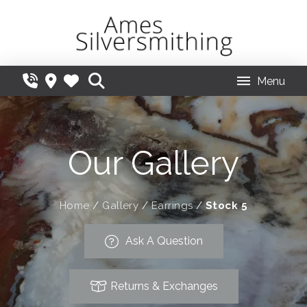
Menu
Our Gallery
Home
/
Gallery
/
Earrings
/
Stock 5
Ask A Question
Returns & Exchanges