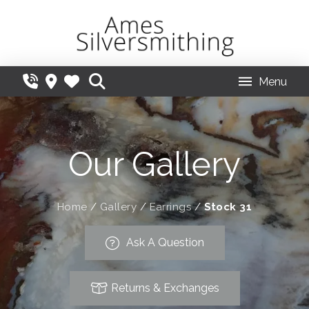
Menu
Our Gallery
Home
/
Gallery
/
Earrings
/
Stock 31
Ask A Question
Returns & Exchanges