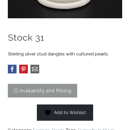
Stock 31
Sterling silver stud dangles with cultured pearls.
Add to Wishlist