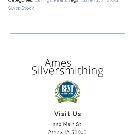
Categories:
Earrings
,
Pearls
Tags:
Currently In Stock
,
Silver
,
Stock
Visit Us
220 Main St.
Ames, IA 50010