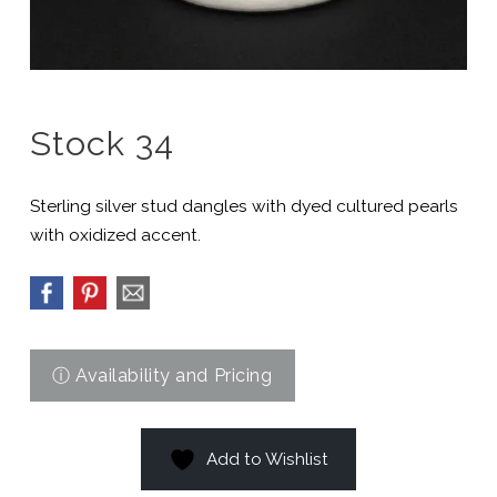
Stock 34
Sterling silver stud dangles with dyed cultured pearls
with oxidized accent.
Add to Wishlist