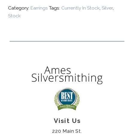
Category:
Earrings
Tags:
Currently In Stock
,
Silver
,
Stock
Visit Us
220 Main St.