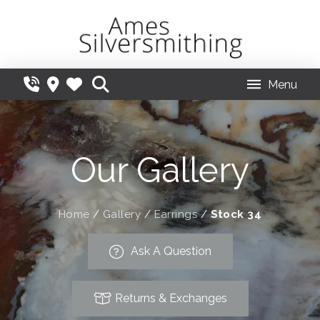
Menu
Our Gallery
Home
/
Gallery
/
Earrings
/
Stock 34
Ask A Question
Returns & Exchanges