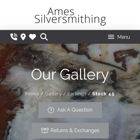
Menu
Our Gallery
Home
/
Gallery
/
Earrings
/
Stock 45
Ask A Question
Returns & Exchanges