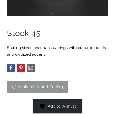
Stock 45
Sterling silver lever back earrings with cultured pearls
and oxidized accent.
Add to Wishlist