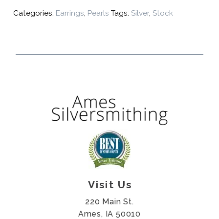
Categories:
Earrings
,
Pearls
Tags:
Silver
,
Stock
Visit Us
220 Main St.
Ames, IA 50010