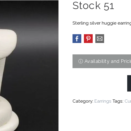
Stock 51
Sterling silver huggie earrin
Category:
Earrings
Tags:
Cur