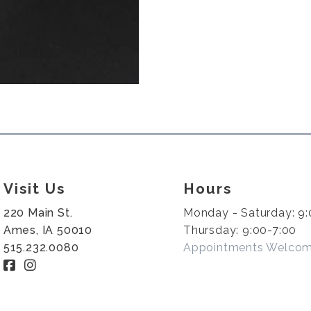
Visit Us
Hours
220 Main St.
Monday - Saturday: 9:
Ames, IA 50010
Thursday: 9:00-7:00
515.232.0080
Appointments Welco