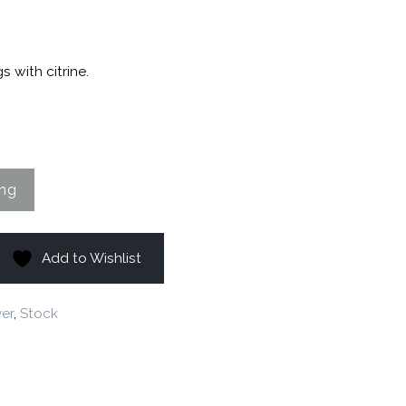
s with citrine.
Add to Wishlist
ver
,
Stock