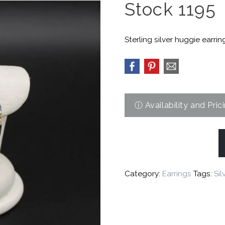
Stock 1195
Sterling silver huggie earring
Category:
Earrings
Tags:
Sil