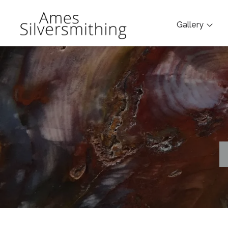
Gallery