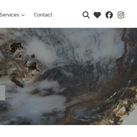
Services
Contact