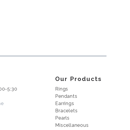
Our Products
00-5:30
Rings
Pendants
me
Earrings
Bracelets
Pearls
Miscellaneous