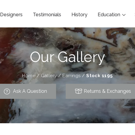
Designers
Testimonials
History
Education
Our Gallery
Home
/
Gallery
/
Earrings
/
Stock 1195
Ask A Question
Returns & Exchanges