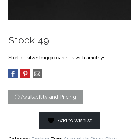
Stock 49
Sterling silver huggie earrings with amethyst.
Add to Wishlist