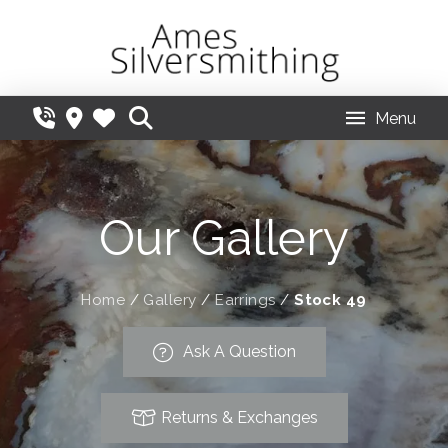
Menu
Our Gallery
Home
/
Gallery
/
Earrings
/
Stock 49
Ask A Question
Returns & Exchanges