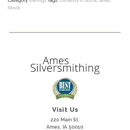
Category:
Earrings
Tags:
Currently In Stock
,
Silver
,
Stock
Visit Us
220 Main St.
Ames, IA 50010