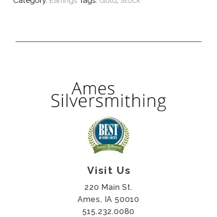
Category:
Earrings
Tags:
Gold
,
Stock
Visit Us
220 Main St.
Ames, IA 50010
515.232.0080