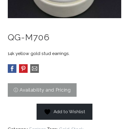
QG-M706
14k yellow gold stud earrings.
Add to Wishlist