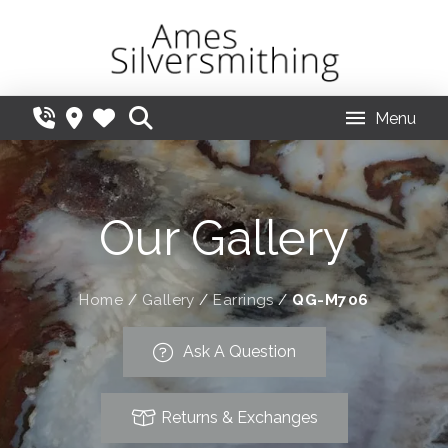
Menu
Our Gallery
Home
/
Gallery
/
Earrings
/
QG-M706
Ask A Question
Returns & Exchanges