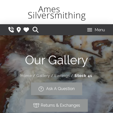
Menu
Our Gallery
Home
/
Gallery
/
Earrings
/
Stock 41
Ask A Question
Returns & Exchanges