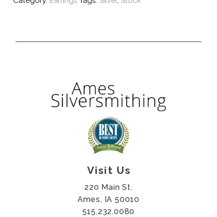
Category:
Earrings
Tags:
Silver
,
Stock
Visit Us
220 Main St.
Ames, IA 50010
515.232.0080