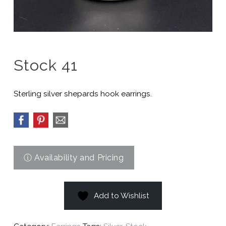
Stock 41
Sterling silver shepards hook earrings.
Add to Wishlist