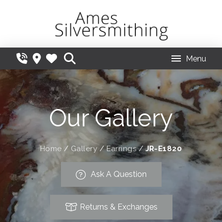
Menu
Our Gallery
Home
/
Gallery
/
Earrings
/
JR-E1820
Ask A Question
Returns & Exchanges