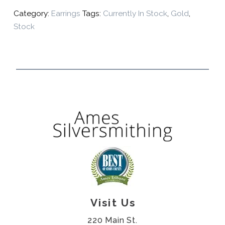
Category:
Earrings
Tags:
Currently In Stock
,
Gold
,
Stock
Visit Us
220 Main St.