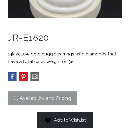
JR-E1820
14k yellow gold huggie earrings with diamonds that
have a total carat weight of .38
Add to Wishlist