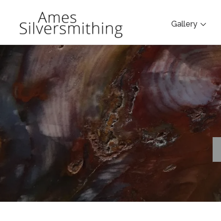
Gallery