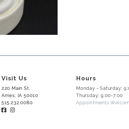
Visit Us
Hours
220 Main St.
Monday - Saturday: 9:
Ames, IA 50010
Thursday: 9:00-7:00
515.232.0080
Appointments Welco