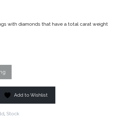
ngs with diamonds that have a total carat weight
Add to Wishlist
ld
,
Stock