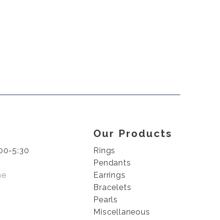
Our Products
00-5:30
Rings
Pendants
me
Earrings
Bracelets
Pearls
Miscellaneous