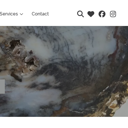
Services
Contact