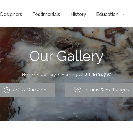
Designers
Testimonials
History
Education
Our Gallery
Home
/
Gallery
/
Earrings
/
JR-E1817W
Ask A Question
Returns & Exchanges