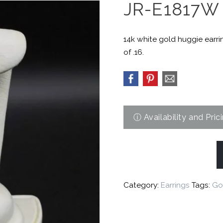
JR-E1817W
14k white gold huggie earri
of .16.
Category:
Earrings
Tags:
Go