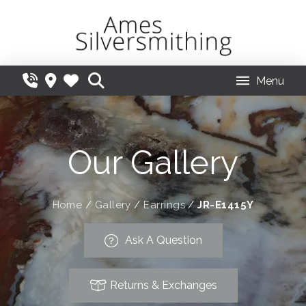
Menu
Our Gallery
Home
/
Gallery
/
Earrings
/
JR-E1415Y
Ask A Question
Returns & Exchanges