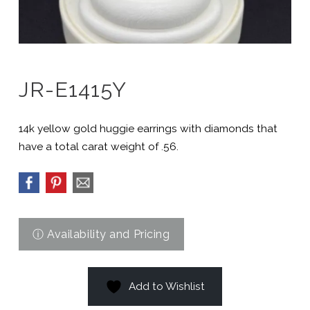
JR-E1415Y
14k yellow gold huggie earrings with diamonds that
have a total carat weight of .56.
Add to Wishlist