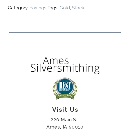
Category:
Earrings
Tags:
Gold
,
Stock
Visit Us
220 Main St.
Ames, IA 50010