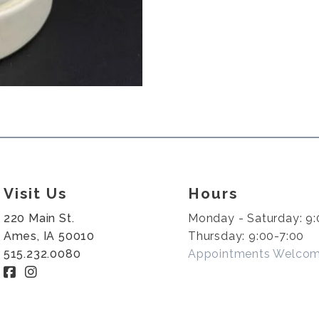
Visit Us
Hours
220 Main St.
Monday - Saturday: 9:
Ames, IA 50010
Thursday: 9:00-7:00
515.232.0080
Appointments Welco