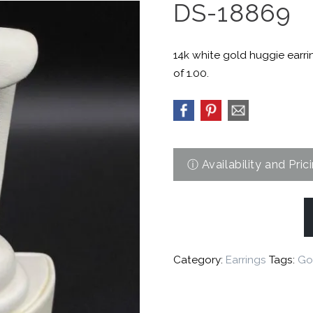
DS-18869
14k white gold huggie earri
of 1.00.
Category:
Earrings
Tags:
Go