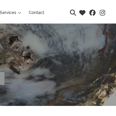
Services
Contact