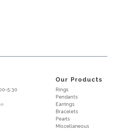
Our Products
00-5:30
Rings
Pendants
me
Earrings
Bracelets
Pearls
Miscellaneous