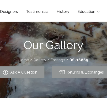
Designers
Testimonials
History
Education
Our Gallery
Home
/
Gallery
/
Earrings
/
DS-18869
Ask A Question
Returns & Exchanges