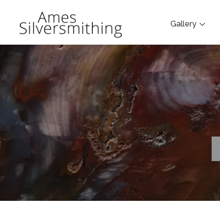
Gallery