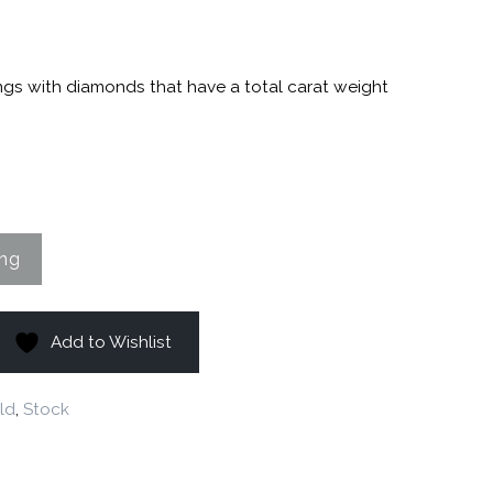
ngs with diamonds that have a total carat weight
Add to Wishlist
ld
,
Stock