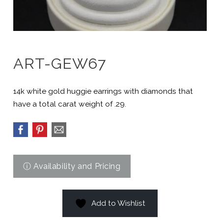
ART-GEW67
14k white gold huggie earrings with diamonds that
have a total carat weight of .29.
Add to Wishlist