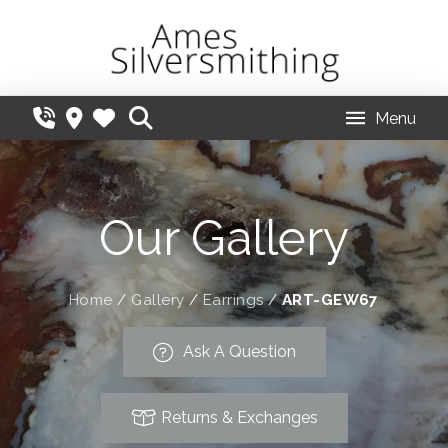
Menu
Our Gallery
Home
/
Gallery
/
Earrings
/
ART-GEW67
Ask A Question
Returns & Exchanges