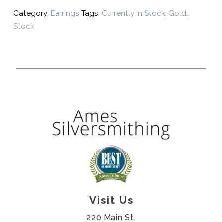
Category:
Earrings
Tags:
Currently In Stock
,
Gold
,
Stock
Visit Us
220 Main St.