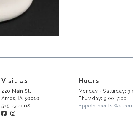
Visit Us
Hours
220 Main St.
Monday - Saturday: 9:
Ames, IA 50010
Thursday: 9:00-7:00
515.232.0080
Appointments Welco