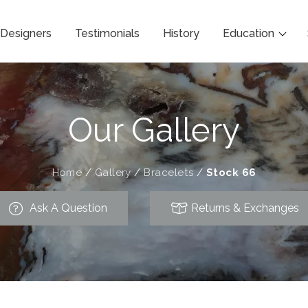
Designers
Testimonials
History
Education
Our Gallery
Home
/
Gallery
/
Bracelets
/
Stock 66
Ask A Question
Returns & Exchanges