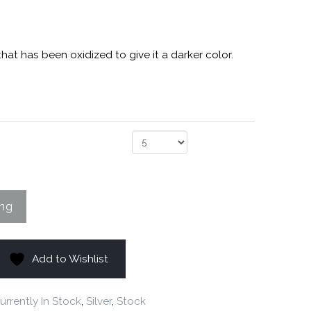
 that has been oxidized to give it a darker color.
Add to Wishlist
urrently In Stock
,
Silver
,
Stock