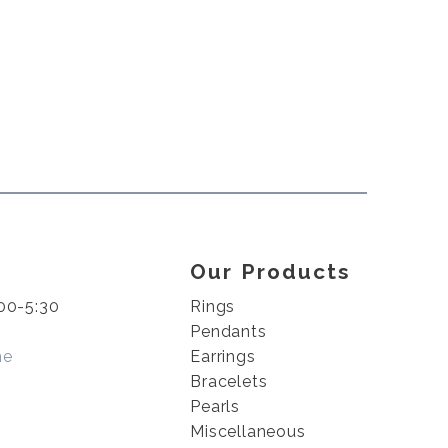
Our Products
00-5:30
Rings
Pendants
me
Earrings
Bracelets
Pearls
Miscellaneous