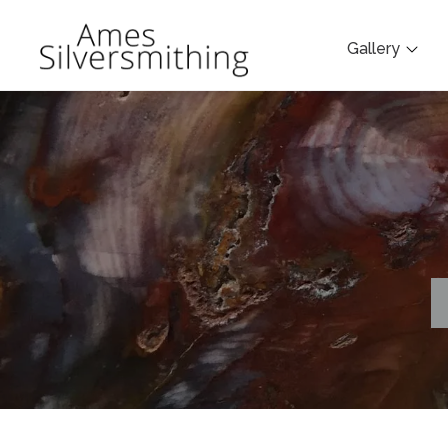
Gallery