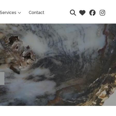
Services
Contact