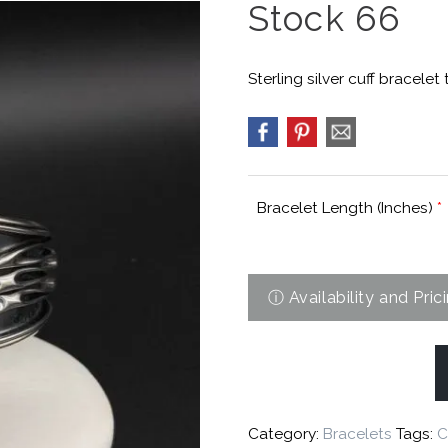
Stock 66
Sterling silver cuff bracelet
Bracelet Length (Inches)
*
Category:
Bracelets
Tags:
C