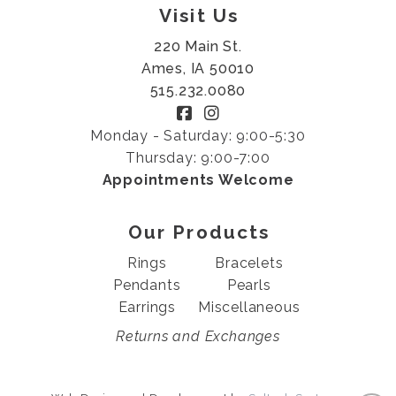
Visit Us
220 Main St.
Ames, IA 50010
515.232.0080
Monday - Saturday: 9:00-5:30
Thursday: 9:00-7:00
Appointments Welcome
Our Products
Rings
Bracelets
Pendants
Pearls
Earrings
Miscellaneous
Returns and Exchanges