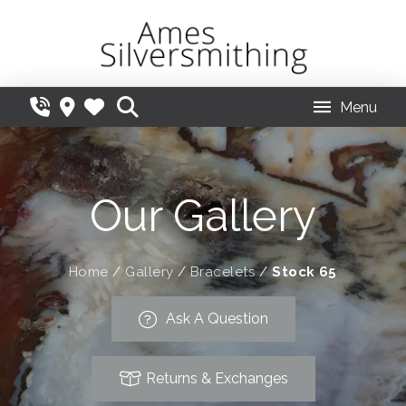
Menu
Our Gallery
Home
/
Gallery
/
Bracelets
/
Stock 65
Ask A Question
Returns & Exchanges