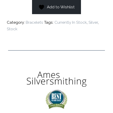
Add to Wishlist
Category:
Bracelets
Tags:
Currently In Stock
,
Silver
,
Stock