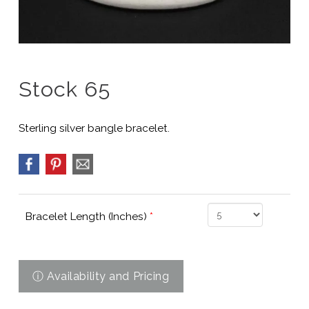
Stock 65
Sterling silver bangle bracelet.
Bracelet Length (Inches)
*