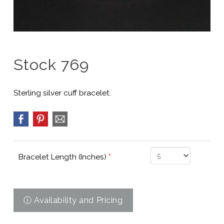
Stock 769
Sterling silver cuff bracelet.
Bracelet Length (Inches)
*