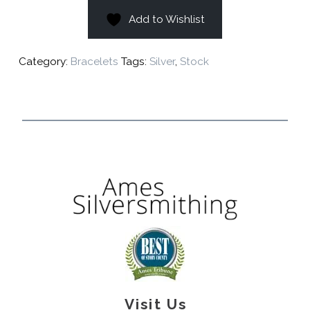
Add to Wishlist
Category:
Bracelets
Tags:
Silver
,
Stock
Visit Us