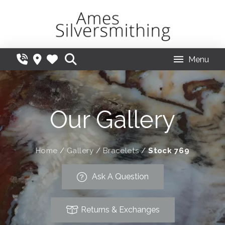
Menu
Our Gallery
Home
/
Gallery
/
Bracelets
/
Stock 769
Ask A Question
Returns & Exchanges