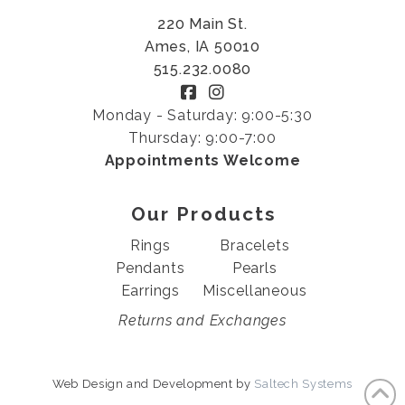
220 Main St.
Ames, IA 50010
515.232.0080
Monday - Saturday: 9:00-5:30
Thursday: 9:00-7:00
Appointments Welcome
Our Products
Rings
Bracelets
Pendants
Pearls
Earrings
Miscellaneous
Returns and Exchanges
Web Design and Development by
Saltech Systems