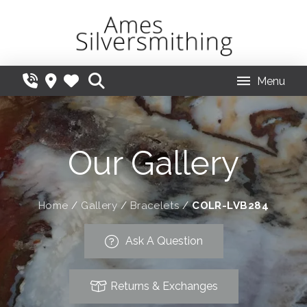
Menu
Our Gallery
Home
/
Gallery
/
Bracelets
/
COLR-LVB284
Ask A Question
Returns & Exchanges