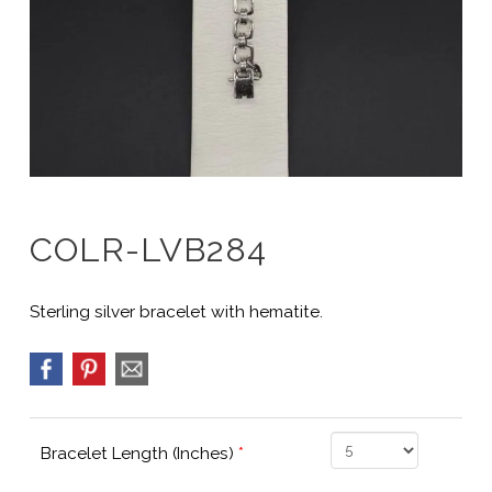
COLR-LVB284
Sterling silver bracelet with hematite.
Bracelet Length (Inches)
*