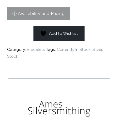
Add to Wishlist
Category:
Bracelets
Tags:
Currently In Stock
,
Silver
,
Stock