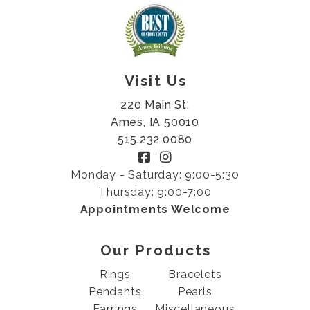
Visit Us
220 Main St.
Ames, IA 50010
515.232.0080
Monday - Saturday: 9:00-5:30
Thursday: 9:00-7:00
Appointments Welcome
Our Products
Rings
Bracelets
Pendants
Pearls
Earrings
Miscellaneous