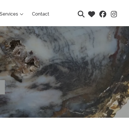
Services
Contact