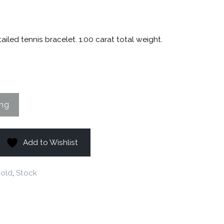
8
ailed tennis bracelet. 1.00 carat total weight.
Add to Wishlist
old
,
Stock