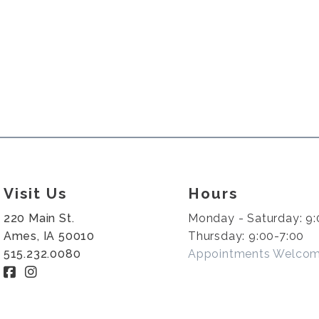
Visit Us
Hours
220 Main St.
Monday - Saturday: 9:
Ames, IA 50010
Thursday: 9:00-7:00
515.232.0080
Appointments Welco