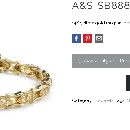
A&S-SB88
14K yellow gold milgrain det
Category:
Bracelets
Tags:
G