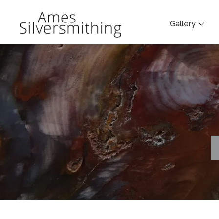
Gallery