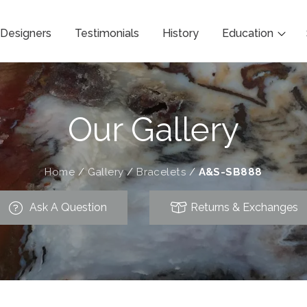
Designers
Testimonials
History
Education
Our Gallery
Home
/
Gallery
/
Bracelets
/
A&S-SB888
Ask A Question
Returns & Exchanges