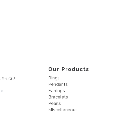
Our Products
00-5:30
Rings
Pendants
me
Earrings
Bracelets
Pearls
Miscellaneous