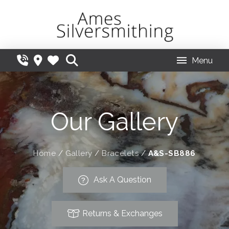
Menu
Our Gallery
Home
/
Gallery
/
Bracelets
/
A&S-SB886
Ask A Question
Returns & Exchanges