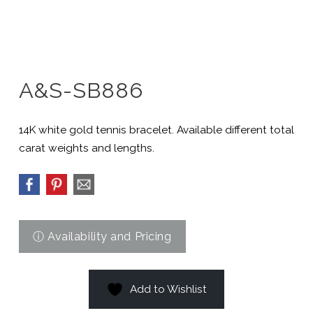
A&S-SB886
14K white gold tennis bracelet. Available different total
carat weights and lengths.
Add to Wishlist