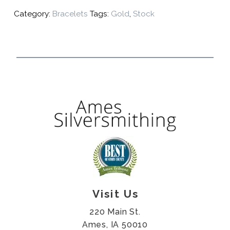
Category:
Bracelets
Tags:
Gold
,
Stock
Visit Us
220 Main St.
Ames, IA 50010