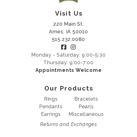
Visit Us
220 Main St.
Ames, IA 50010
515.232.0080
Monday - Saturday: 9:00-5:30
Thursday: 9:00-7:00
Appointments Welcome
Our Products
Rings
Bracelets
Pendants
Pearls
Earrings
Miscellaneous
Returns and Exchanges