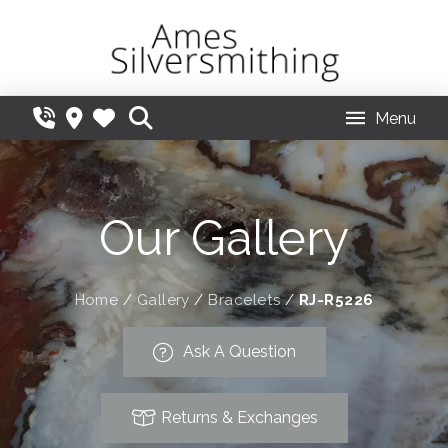
Menu
Our Gallery
Home
/
Gallery
/
Bracelets
/
RJ-R5226
Ask A Question
Returns & Exchanges