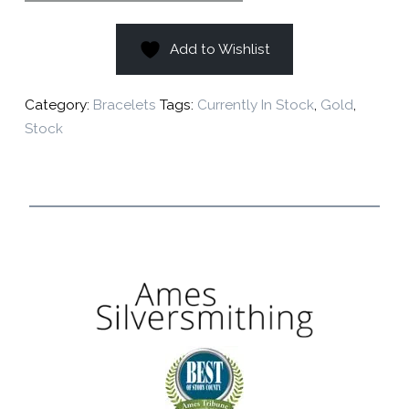
Add to Wishlist
Category:
Bracelets
Tags:
Currently In Stock
,
Gold
,
Stock