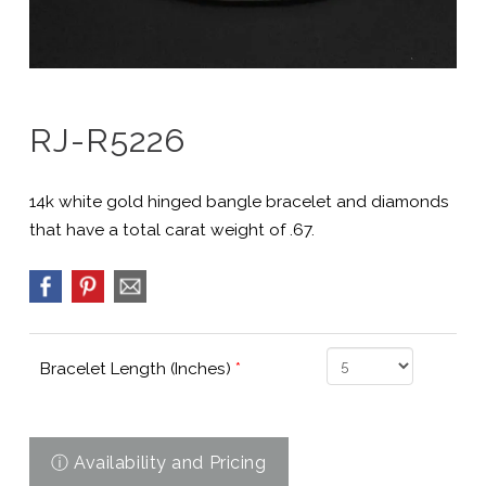
RJ-R5226
14k white gold hinged bangle bracelet and diamonds
that have a total carat weight of .67.
Bracelet Length (Inches)
*