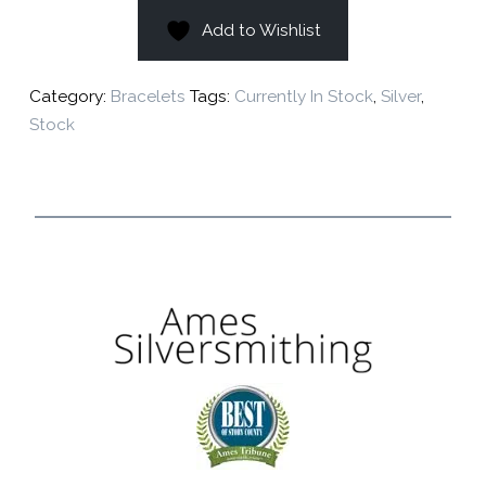
Add to Wishlist
Category:
Bracelets
Tags:
Currently In Stock
,
Silver
,
Stock