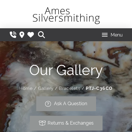
Menu
Our Gallery
Home
/
Gallery
/
Bracelets
/
PTJ-C36CO
Ask A Question
Returns & Exchanges