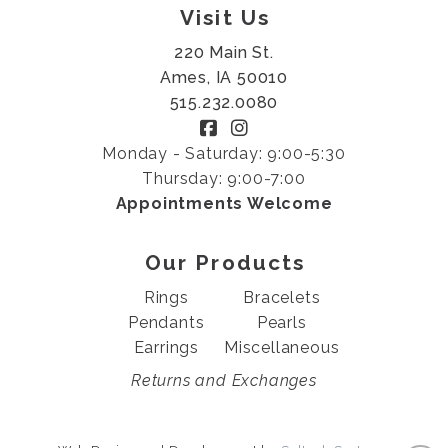
Visit Us
220 Main St.
Ames, IA 50010
515.232.0080
Monday - Saturday: 9:00-5:30
Thursday: 9:00-7:00
Appointments Welcome
Our Products
Rings
Bracelets
Pendants
Pearls
Earrings
Miscellaneous
Returns and Exchanges