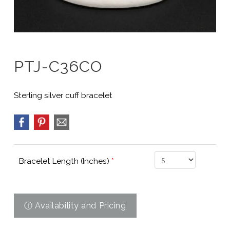
PTJ-C36CO
Sterling silver cuff bracelet
Bracelet Length (Inches)
*