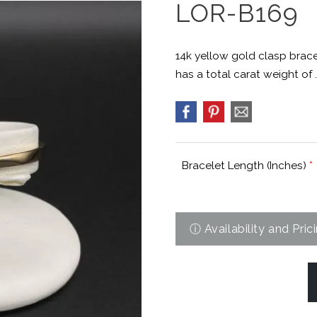
LOR-B169
14k yellow gold clasp brac
has a total carat weight of .
Bracelet Length (Inches)
*