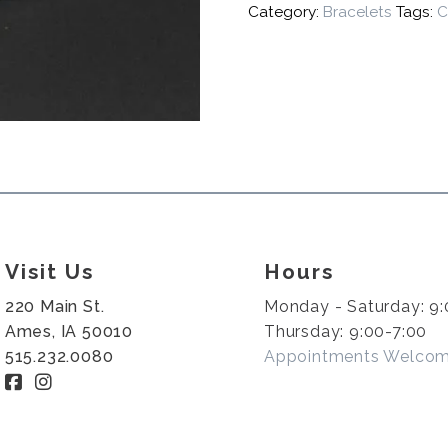
Category:
Bracelets
Tags:
C
Visit Us
Hours
220 Main St.
Monday - Saturday: 9:
Ames, IA 50010
Thursday: 9:00-7:00
515.232.0080
Appointments Welco