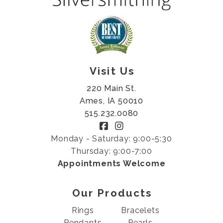
Visit Us
220 Main St.
Ames, IA 50010
515.232.0080
Monday - Saturday: 9:00-5:30
Thursday: 9:00-7:00
Appointments Welcome
Our Products
Rings
Bracelets
Pendants
Pearls