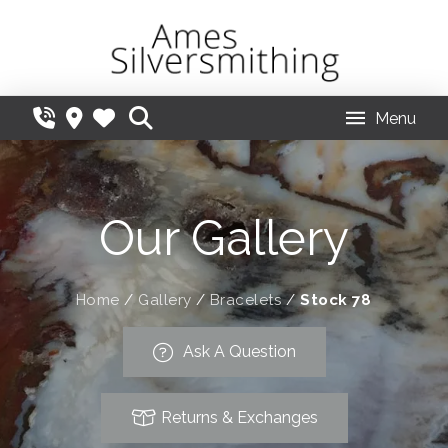
Menu
Our Gallery
Home
/
Gallery
/
Bracelets
/
Stock 78
Ask A Question
Returns & Exchanges