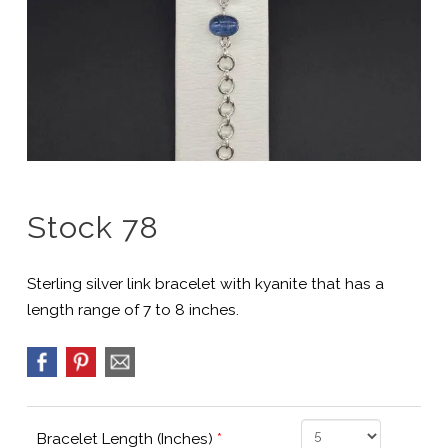
Stock 78
Sterling silver link bracelet with kyanite that has a
length range of 7 to 8 inches.
Bracelet Length (Inches)
*