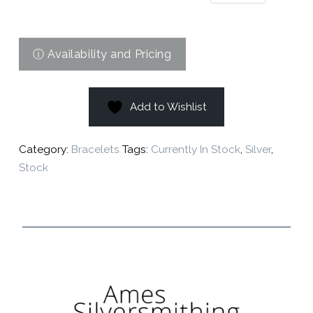
Add to Wishlist
Category:
Bracelets
Tags:
Currently In Stock
,
Silver
,
Stock