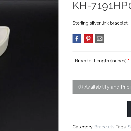
KH-7191HP
Sterling silver link bracelet.
Bracelet Length (Inches)
*
Category:
Bracelets
Tags:
S