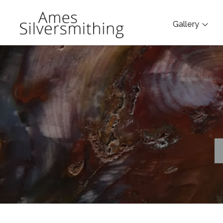
Gallery