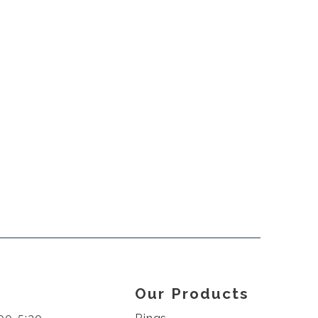
Our Products