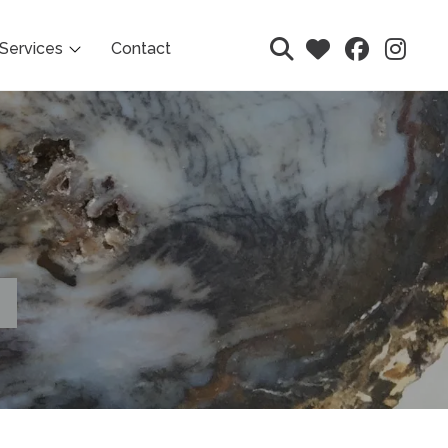
Services
Contact