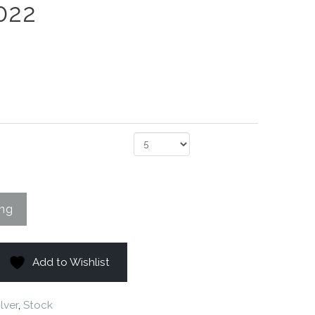
022
Add to Wishlist
ilver
,
Stock