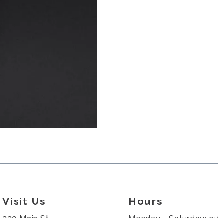
Visit Us
Hours