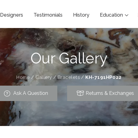
Designers
Testimonials
History
Education
Our Gallery
Home
/
Gallery
/
Bracelets
/
KH-7191HP022
Ask A Question
Returns & Exchanges