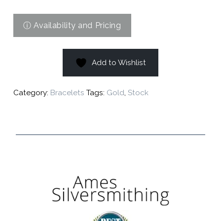
Add to Wishlist
Category:
Bracelets
Tags:
Gold
,
Stock