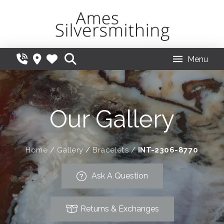
Menu
Our Gallery
Home
/
Gallery
/
Bracelets
/
INT-2306-8770
Ask A Question
Returns & Exchanges