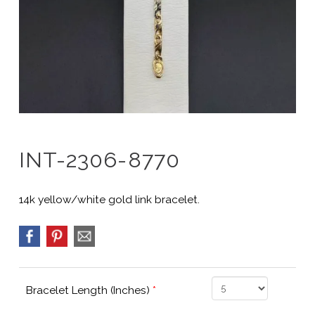
INT-2306-8770
14k yellow/white gold link bracelet.
Bracelet Length (Inches)
*