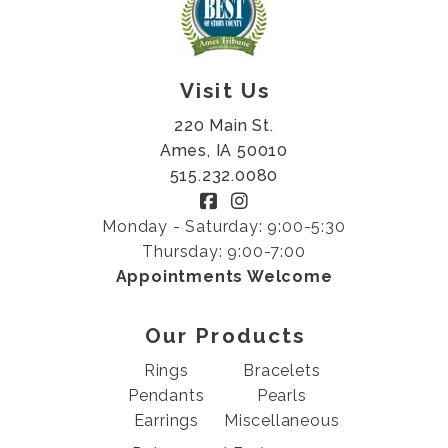
Visit Us
220 Main St.
Ames, IA 50010
515.232.0080
Monday - Saturday: 9:00-5:30
Thursday: 9:00-7:00
Appointments Welcome
Our Products
Rings
Bracelets
Pendants
Pearls
Earrings
Miscellaneous