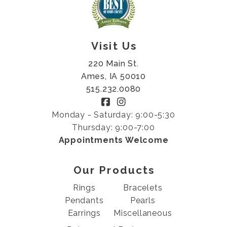
Visit Us
220 Main St.
Ames, IA 50010
515.232.0080
Monday - Saturday: 9:00-5:30
Thursday: 9:00-7:00
Appointments Welcome
Our Products
Rings
Bracelets
Pendants
Pearls
Earrings
Miscellaneous