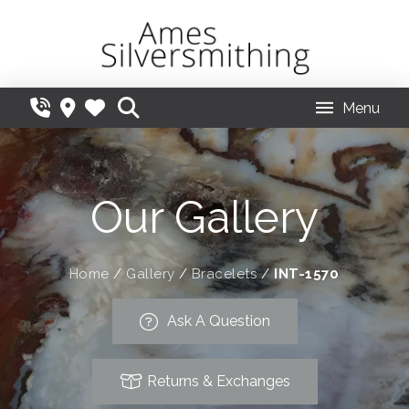
Menu
Our Gallery
Home
/
Gallery
/
Bracelets
/
INT-1570
Ask A Question
Returns & Exchanges