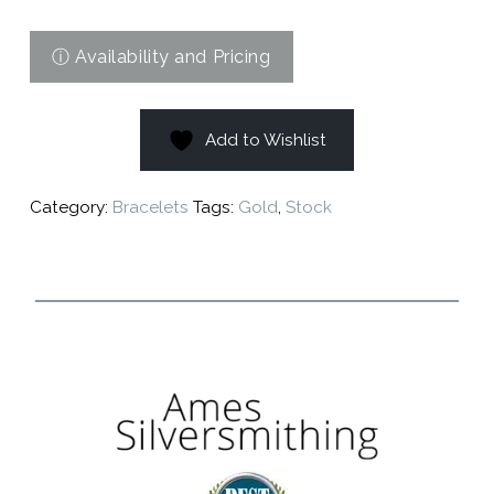
Add to Wishlist
Category:
Bracelets
Tags:
Gold
,
Stock