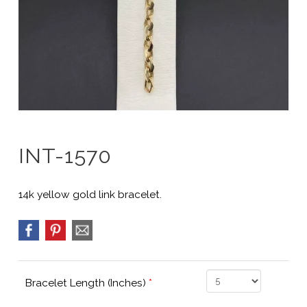
INT-1570
14k yellow gold link bracelet.
Bracelet Length (Inches)
*