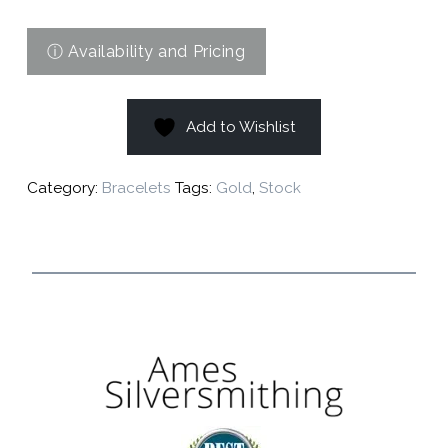
Add to Wishlist
Category:
Bracelets
Tags:
Gold
,
Stock