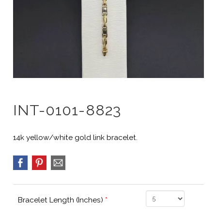
INT-0101-8823
14k yellow/white gold link bracelet.
Bracelet Length (Inches)
*