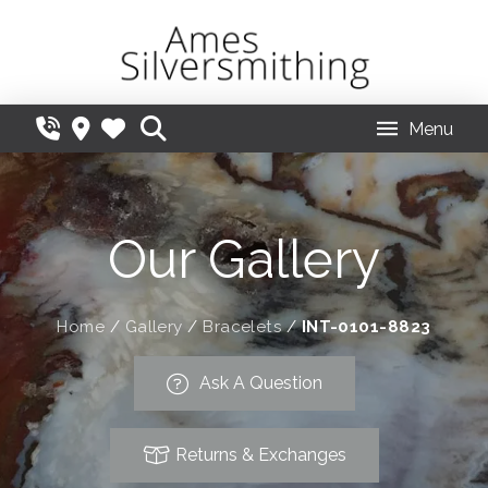
Menu
Our Gallery
Home
/
Gallery
/
Bracelets
/
INT-0101-8823
Ask A Question
Returns & Exchanges