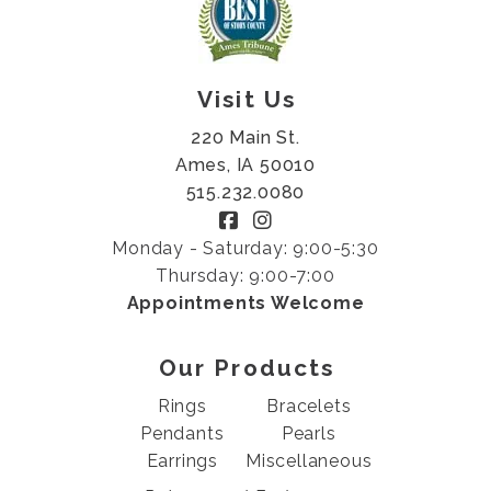
Visit Us
220 Main St.
Ames, IA 50010
515.232.0080
Monday - Saturday: 9:00-5:30
Thursday: 9:00-7:00
Appointments Welcome
Our Products
Rings
Bracelets
Pendants
Pearls
Earrings
Miscellaneous