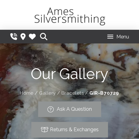
Menu
Our Gallery
Home
/
Gallery
/
Bracelets
/
GIR-B70729
Ask A Question
Returns & Exchanges