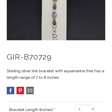
GIR-B70729
Sterling silver link bracelet with aquamarine that has a
length range of 7 to 8 inches.
Bracelet Length (Inches)
*