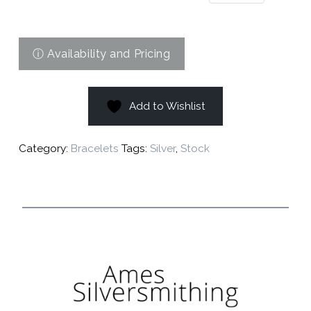
Add to Wishlist
Category:
Bracelets
Tags:
Silver
,
Stock