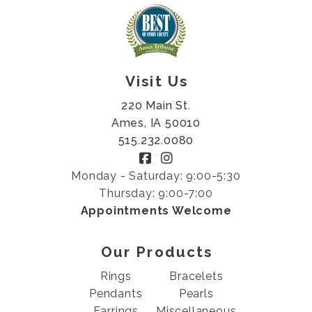
Visit Us
220 Main St.
Ames, IA 50010
515.232.0080
Monday - Saturday: 9:00-5:30
Thursday: 9:00-7:00
Appointments Welcome
Our Products
Rings
Bracelets
Pendants
Pearls
Earrings
Miscellaneous