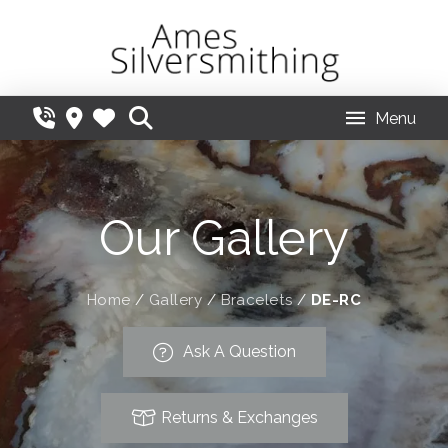
Menu
Our Gallery
Home
/
Gallery
/
Bracelets
/
DE-RC
Ask A Question
Returns & Exchanges