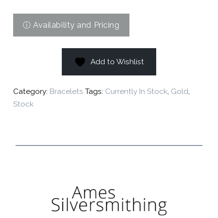
Add to Wishlist
Category:
Bracelets
Tags:
Currently In Stock
,
Gold
,
Stock