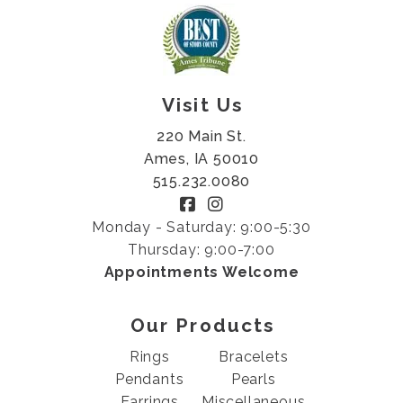
Visit Us
220 Main St.
Ames, IA 50010
515.232.0080
Monday - Saturday: 9:00-5:30
Thursday: 9:00-7:00
Appointments Welcome
Our Products
Rings
Bracelets
Pendants
Pearls
Earrings
Miscellaneous