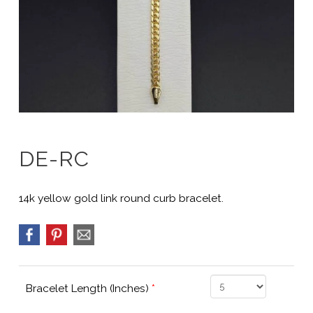
DE-RC
14k yellow gold link round curb bracelet.
Bracelet Length (Inches)
*