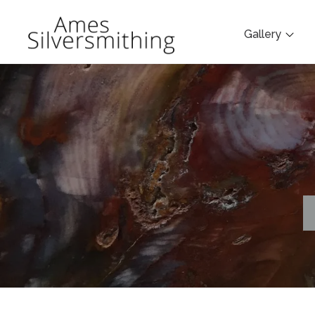
Gallery