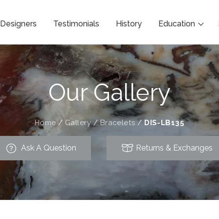
Designers
Testimonials
History
Education
Our Gallery
Home
/
Gallery
/
Bracelets
/
DIS-LB135
Ask A Question
Returns & Exchanges