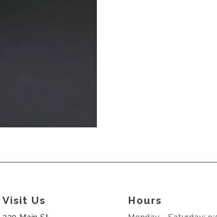
Visit Us
Hours