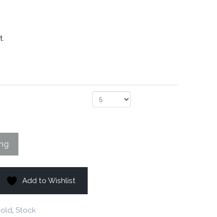
t.
Add to Wishlist
old
,
Stock