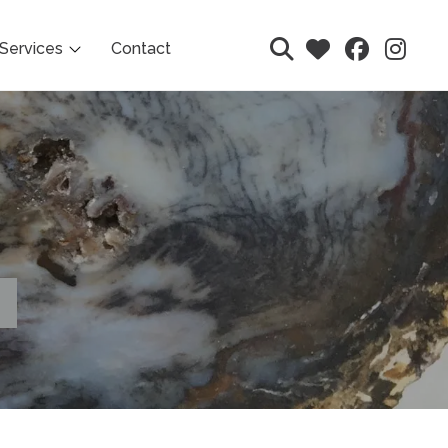
Services
Contact