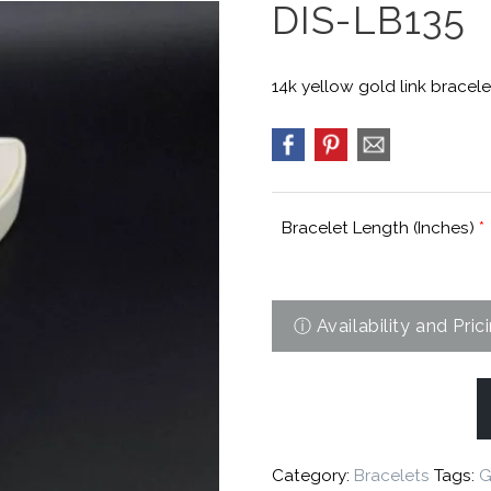
DIS-LB135
14k yellow gold link bracele
Bracelet Length (Inches)
*
Category:
Bracelets
Tags:
G