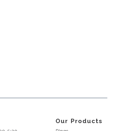
Our Products