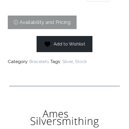
Add to Wishlist
Category:
Bracelets
Tags:
Silver
,
Stock