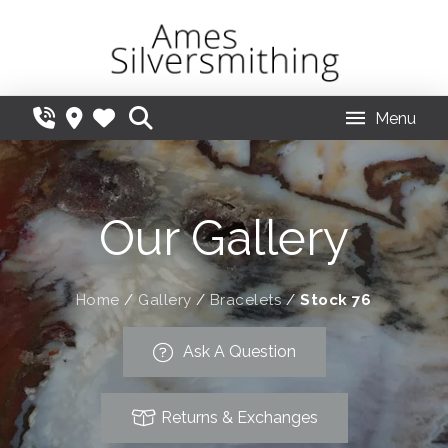
Menu
Our Gallery
Home
/
Gallery
/
Bracelets
/
Stock 76
Ask A Question
Returns & Exchanges