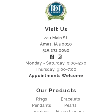
Visit Us
220 Main St.
Ames, IA 50010
515.232.0080
Monday - Saturday: 9:00-5:30
Thursday: 9:00-7:00
Appointments Welcome
Our Products
Rings
Bracelets
Pendants
Pearls
Earrings
Miscellaneous