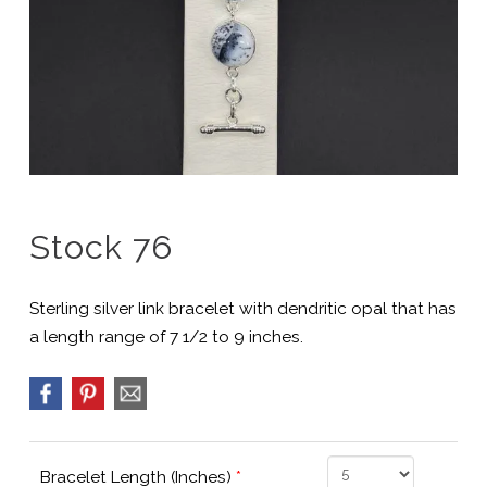
Stock 76
Sterling silver link bracelet with dendritic opal that has
a length range of 7 1/2 to 9 inches.
Bracelet Length (Inches)
*