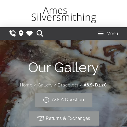
Menu
Our Gallery
Home
/
Gallery
/
Bracelets
/
A&S-B42C
Ask A Question
Returns & Exchanges