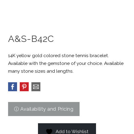
A&S-B42C
14K yellow gold colored stone tennis bracelet.
Available with the gemstone of your choice. Available
many stone sizes and lengths.
Add to Wishlist