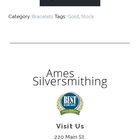
Category:
Bracelets
Tags:
Gold
,
Stock
Visit Us
220 Main St.