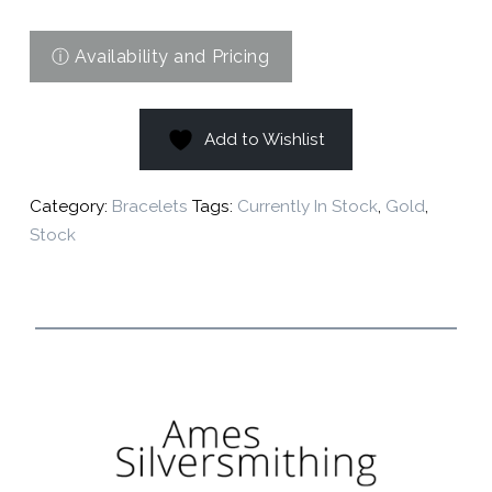
Add to Wishlist
Category:
Bracelets
Tags:
Currently In Stock
,
Gold
,
Stock