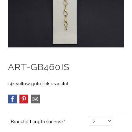
ART-GB460IS
14k yellow gold link bracelet.
Bracelet Length (Inches)
*