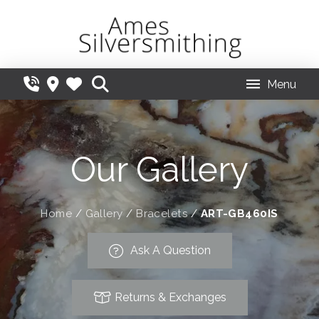
Menu
Our Gallery
Home
/
Gallery
/
Bracelets
/
ART-GB460IS
Ask A Question
Returns & Exchanges