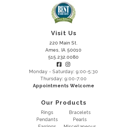
Visit Us
220 Main St.
Ames, IA 50010
515.232.0080
Monday - Saturday: 9:00-5:30
Thursday: 9:00-7:00
Appointments Welcome
Our Products
Rings
Bracelets
Pendants
Pearls
Earrings
Miscellaneous