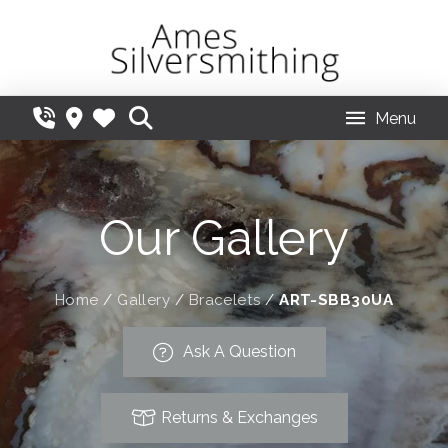
Menu
Our Gallery
Home
/
Gallery
/
Bracelets
/
ART-SBB30UA
Ask A Question
Returns & Exchanges