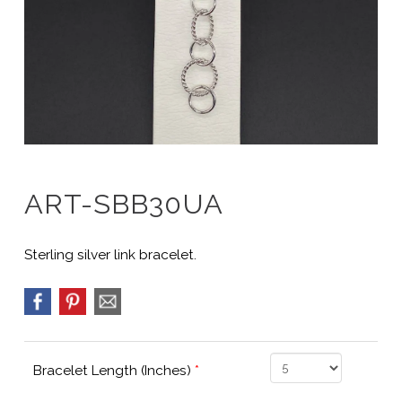
ART-SBB30UA
Sterling silver link bracelet.
Bracelet Length (Inches)
*