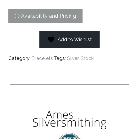
Add to Wishlist
Category:
Bracelets
Tags:
Silver
,
Stock