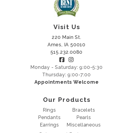
Visit Us
220 Main St.
Ames, IA 50010
515.232.0080
Monday - Saturday: 9:00-5:30
Thursday: 9:00-7:00
Appointments Welcome
Our Products
Rings
Bracelets
Pendants
Pearls
Earrings
Miscellaneous