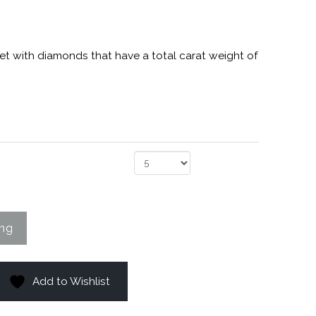
et with diamonds that have a total carat weight of
Add to Wishlist