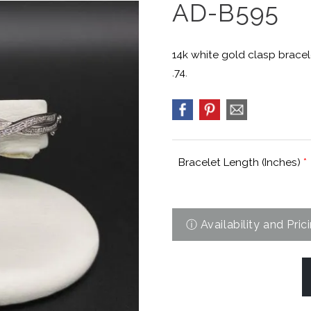
AD-B595
14k white gold clasp bracel
.74.
Bracelet Length (Inches)
*