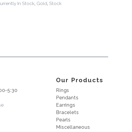
urrently In Stock
,
Gold
,
Stock
Our Products
00-5:30
Rings
Pendants
me
Earrings
Bracelets
Pearls
Miscellaneous