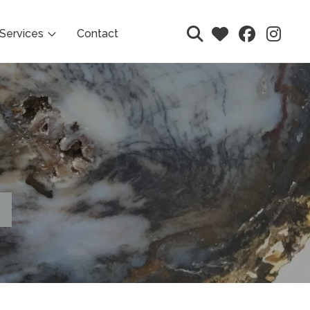
Services
Contact