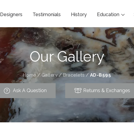
Designers
Testimonials
History
Education
Our Gallery
Home
/
Gallery
/
Bracelets
/
AD-B595
Ask A Question
Returns & Exchanges