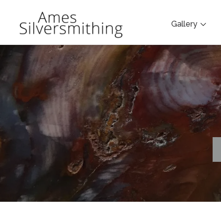
Gallery