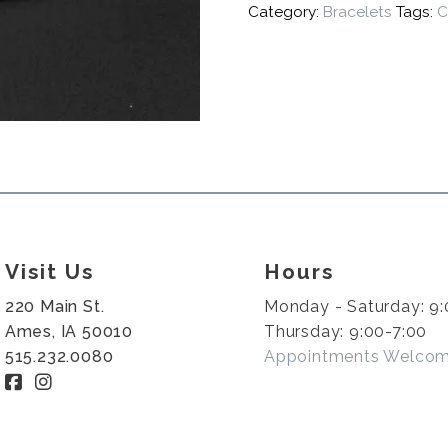
Category:
Bracelets
Tags:
C
Visit Us
Hours
220 Main St.
Monday - Saturday: 9:
Ames, IA 50010
Thursday: 9:00-7:00
515.232.0080
Appointments Welco