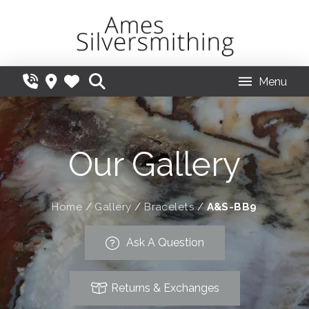
Menu
Our Gallery
Home
/
Gallery
/
Bracelets
/
A&S-BB9
Ask A Question
Returns & Exchanges