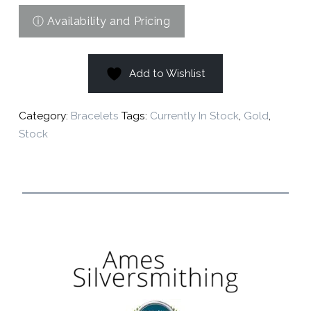
Add to Wishlist
Category:
Bracelets
Tags:
Currently In Stock
,
Gold
,
Stock