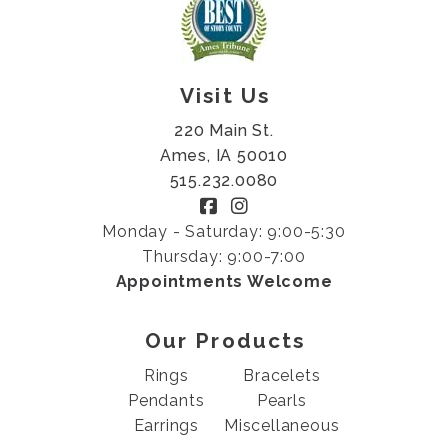
Visit Us
220 Main St.
Ames, IA 50010
515.232.0080
Monday - Saturday: 9:00-5:30
Thursday: 9:00-7:00
Appointments Welcome
Our Products
Rings
Bracelets
Pendants
Pearls
Earrings
Miscellaneous