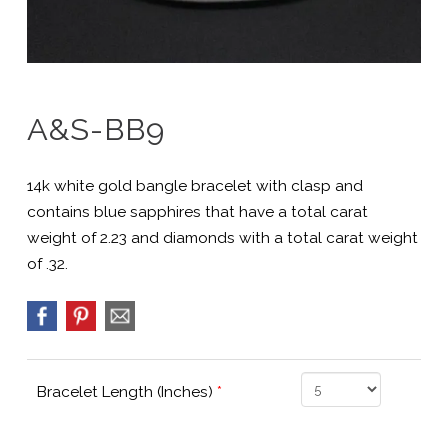
A&S-BB9
14k white gold bangle bracelet with clasp and
contains blue sapphires that have a total carat
weight of 2.23 and diamonds with a total carat weight
of .32.
Bracelet Length (Inches)
*