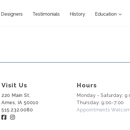
Designers
Testimonials
History
Education
Visit Us
Hours
220 Main St.
Monday - Saturday: 9:
Ames, IA 50010
Thursday: 9:00-7:00
515.232.0080
Appointments Welco