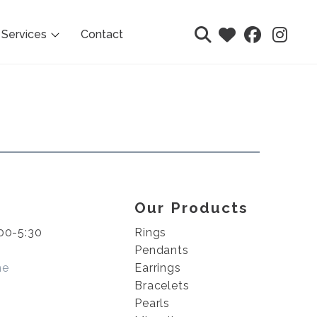
Services
Contact
Our Products
00-5:30
Rings
Pendants
me
Earrings
Bracelets
Pearls