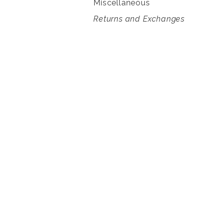
Miscellaneous
Returns and Exchanges