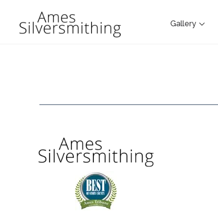
Gallery