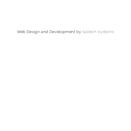
Web Design and Development by
Saltech Systems